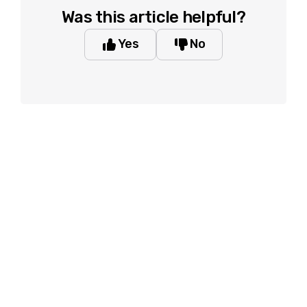
Was this article helpful?
Yes
No