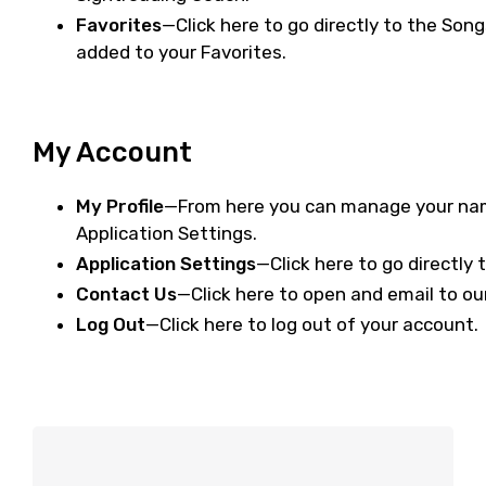
Favorites
—Click here to go directly to the Song
added to your Favorites.
My Account
My Profile
—From here you can manage your name
Application Settings.
Application Settings
—Click here to go directly 
Contact Us
—Click here to open and email to ou
Log Out
—Click here to log out of your account.