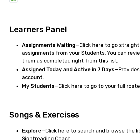
Learners Panel
Assignments Waiting
—Click here to go straigh
assignments from your Students. You can rev
them as completed right from this list.
Assigned Today and Active in 7 Days
—Provides 
account.
My Students
—Click here to go to your full rost
Songs & Exercises
Explore
—Click here to search and browse the li
Sightreading Coach.