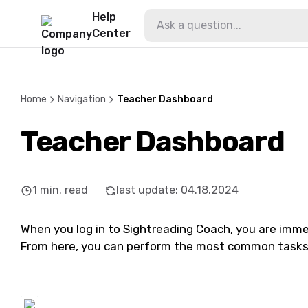
Help
Center
Home
Navigation
Teacher Dashboard
Teacher Dashboard
1
min. read
last update
:
04.18.2024
When you log in to Sightreading Coach, you are imm
From here, you can perform the most common tasks 