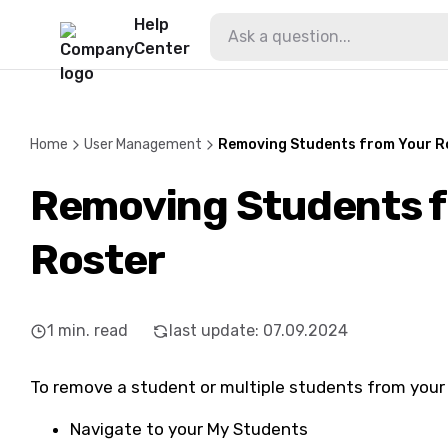
Help
Center
Home
User Management
Removing Students from Your R
Removing Students f
Roster
1
min. read
last update
:
07.09.2024
To remove a student or multiple students from your 
Navigate to your My Students