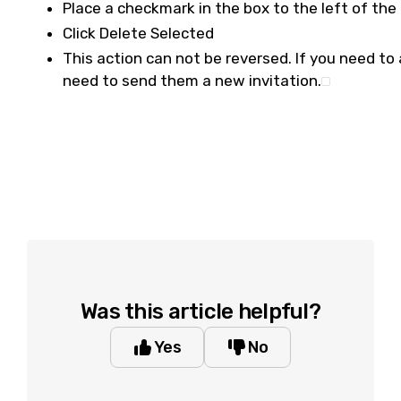
Place a checkmark in the box to the left of the 
Click Delete Selected
This action can not be reversed. If you need to a
need to send them a new invitation.
Was this article helpful?
Yes
No